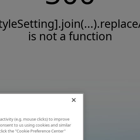
tyleSetting].join(...).replace
is not a function
activity (e.g. mouse clicks) to improve
 consent to us using cookies and similar
click the "Cookie Preference Center"