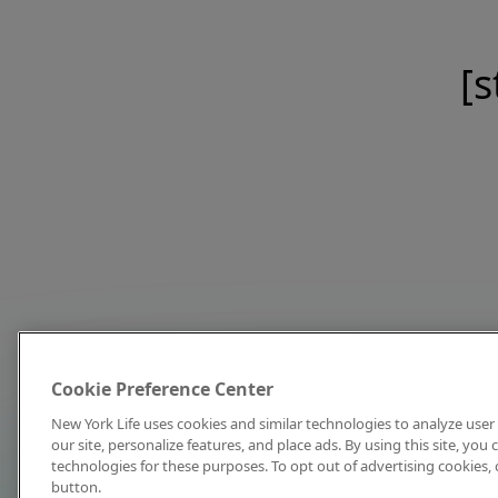
[s
Cookie Preference Center
New York Life uses cookies and similar technologies to analyze user 
our site, personalize features, and place ads. By using this site, you
technologies for these purposes. To opt out of advertising cookies, 
button.