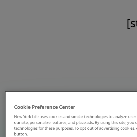
[s
Cookie Preference Center
New York Life uses cookies and similar technologies to analyze user 
our site, personalize features, and place ads. By using this site, you
technologies for these purposes. To opt out of advertising cookies, 
button.