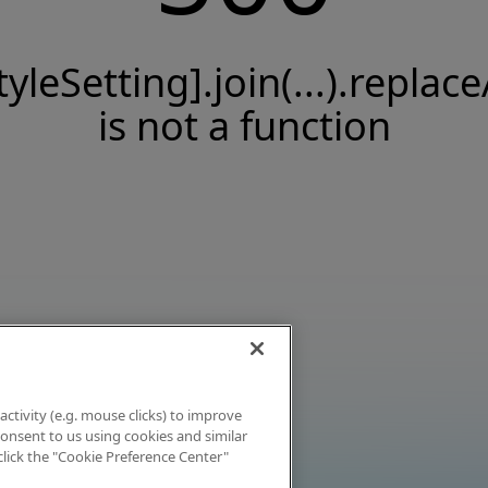
tyleSetting].join(...).replace
is not a function
activity (e.g. mouse clicks) to improve
 consent to us using cookies and similar
click the "Cookie Preference Center"